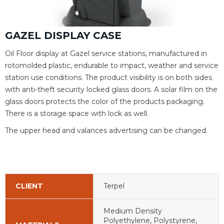
GAZEL DISPLAY CASE
Oil Floor display at Gazel service stations, manufactured in
rotomolded plastic, endurable to impact, weather and service
station use conditions. The product visibility is on both sides
with anti-theft security locked glass doors. A solar film on the
glass doors protects the color of the products packaging.
There is a storage space with lock as well.
The upper head and valances advertising can be changed.
CLIENT
Terpel
Medium Density
Polyethylene, Polystyrene,