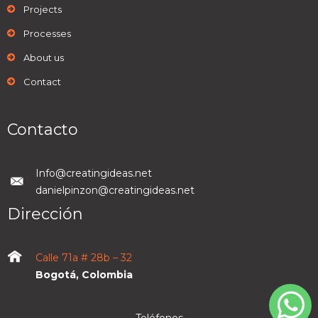
Projects
Processes
About us
Contact
Contacto
Info@creatingideas.net
danielpinzon@creatingideas.net
Dirección
Calle 71a # 28b – 32
Bogotá, Colombia