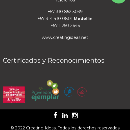
Teléfonos
+57 310 852 3039
+57 314 410 0801
Medellín
+57 1 250 2646
www.creatingideas.net
Certificados y Reconocimientos
© 2022 Creating Ideas, Todos los derechos reservados