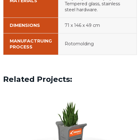
MATERIALS
Tempered glass, stainless
steel hardware.
DIMENSIONS
71 x 146 x 49 cm
MANUFACTRUING
Rotomolding
PROCESS
Related Projects: