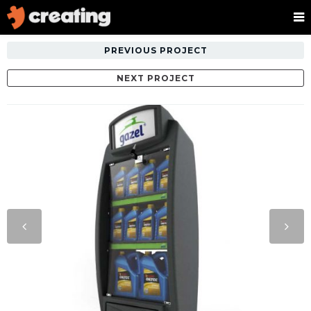
PREVIOUS PROJECT
NEXT PROJECT